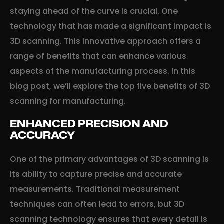
staying ahead of the curve is crucial. One
technology that has made a significant impact is
3D scanning. This innovative approach offers a
range of benefits that can enhance various
aspects of the manufacturing process. In this
blog post, we’ll explore the top five benefits of 3D
scanning for manufacturing.
ENHANCED PRECISION AND
ACCURACY
One of the primary advantages of 3D scanning is
its ability to capture precise and accurate
measurements. Traditional measurement
techniques can often lead to errors, but 3D
scanning technology ensures that every detail is