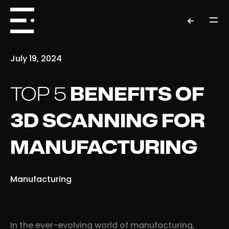
July 19, 2024
TOP 5
BENEFITS OF
3D SCANNING FOR
MANUFACTURING
Manufacturing
In the ever-evolving world of manufacturing,